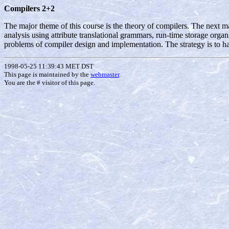
Compilers 2+2
The major theme of this course is the theory of compilers. The next m
analysis using attribute translational grammars, run-time storage organ
problems of compiler design and implementation. The strategy is to 
1998-05-25 11:39:43 MET DST
This page is maintained by the
webmaster
.
You are the #
visitor of this page.