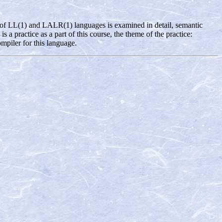
ng of LL(1) and LALR(1) languages is examined in detail, semantic
a practice as a part of this course, the theme of the practice:
piler for this language.