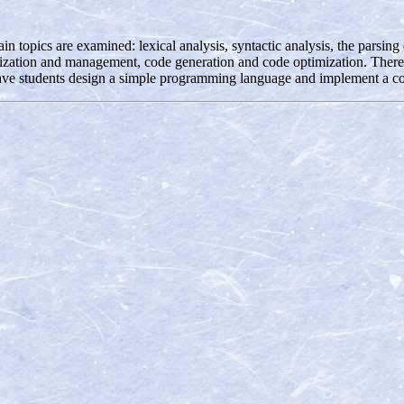
ain topics are examined: lexical analysis, syntactic analysis, the parsi
ization and management, code generation and code optimization. There is 
have students design a simple programming language and implement a com